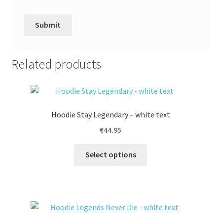
A
l
Related products
t
e
r
n
Hoodie Stay Legendary – white text
a
t
€
44.95
i
This
v
Select options
product
e
has
:
multiple
variants.
The