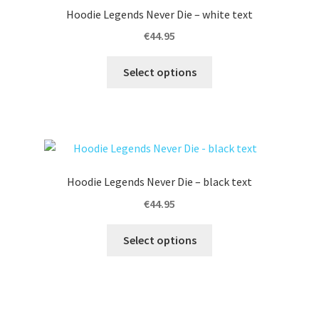
options
Hoodie Legends Never Die – white text
may
€
44.95
be
chosen
This
Select options
on
product
the
has
product
multiple
page
variants.
The
options
Hoodie Legends Never Die – black text
may
€
44.95
be
chosen
This
Select options
on
product
the
has
product
multiple
page
variants.