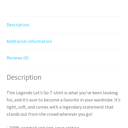
text
a
quantity
t
i
Description
v
e
Additional information
:
Reviews (0)
Description
This Legends Let’s Go T-shirt is what you’ve been looking
for, and it’s sure to become a favorite in your wardrobe. It’s
light, soft, and comes with a legendary statement that
stands out from the crowd wherever you go!
• 100% combed and ring-spun cotton