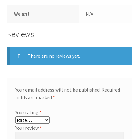
Weight
N/A
Reviews
There are no reviews yet.
Your email address will not be published.
Required
fields are marked
*
Your rating
*
Your review
*