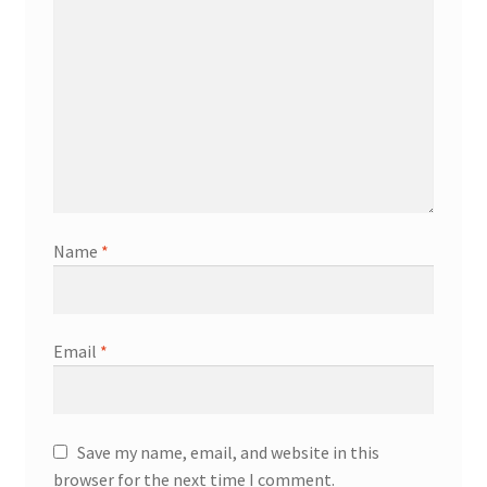
Name
*
Email
*
Save my name, email, and website in this
browser for the next time I comment.