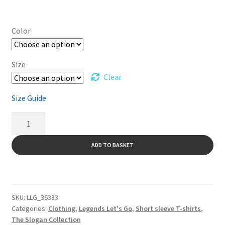
Color
Size
Clear
Size Guide
Short
Sleeve
T-
ADD TO BASKET
Shirt
A
Legends
l
Let's
t
Go
SKU:
LLG_36383
e
-
Categories:
Clothing
,
Legends Let's Go
,
Short sleeve T-shirts
,
r
black
The Slogan Collection
n