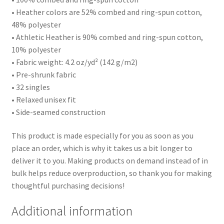
• Heather colors are 52% combed and ring-spun cotton,
48% polyester
• Athletic Heather is 90% combed and ring-spun cotton,
10% polyester
• Fabric weight: 4.2 oz/yd² (142 g/m2)
• Pre-shrunk fabric
• 32 singles
• Relaxed unisex fit
• Side-seamed construction
This product is made especially for you as soon as you
place an order, which is why it takes us a bit longer to
deliver it to you. Making products on demand instead of in
bulk helps reduce overproduction, so thank you for making
thoughtful purchasing decisions!
Additional information