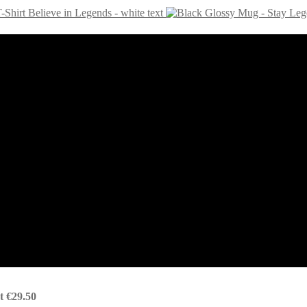
-Shirt Believe in Legends - white text
t
€
29.50