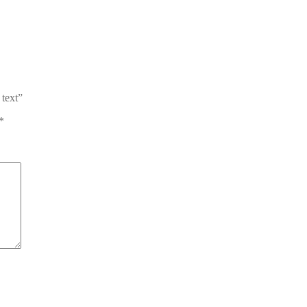
 text”
*