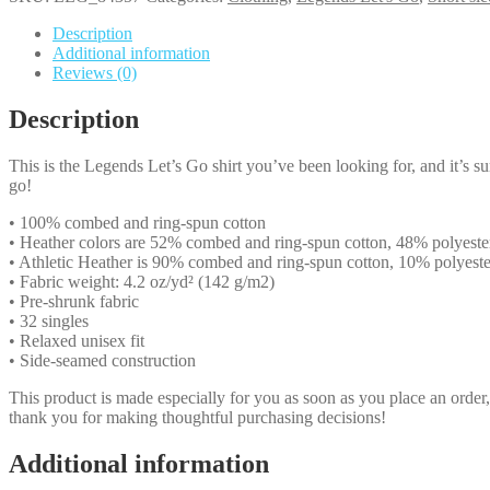
Legends
Let's
Description
Go
Additional information
-
Reviews (0)
white
text
Description
quantity
This is the Legends Let’s Go shirt you’ve been looking for, and it’s s
go!
• 100% combed and ring-spun cotton
• Heather colors are 52% combed and ring-spun cotton, 48% polyeste
• Athletic Heather is 90% combed and ring-spun cotton, 10% polyeste
• Fabric weight: 4.2 oz/yd² (142 g/m2)
• Pre-shrunk fabric
• 32 singles
• Relaxed unisex fit
• Side-seamed construction
This product is made especially for you as soon as you place an order,
thank you for making thoughtful purchasing decisions!
Additional information