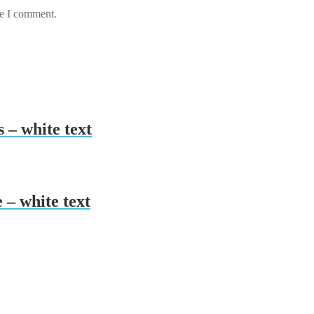
me I comment.
 – white text
 – white text