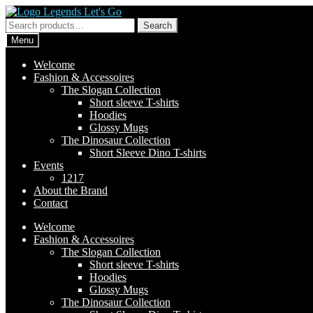
Skip
Skip
to
to
Search
Search
navigation
content
for:
Menu
Welcome
Fashion & Accessoires
The Slogan Collection
Short sleeve T-shirts
Hoodies
Glossy Mugs
The Dinosaur Collection
Short Sleeve Dino T-shirts
Events
1217
About the Brand
Contact
Welcome
Fashion & Accessoires
The Slogan Collection
Short sleeve T-shirts
Hoodies
Glossy Mugs
The Dinosaur Collection