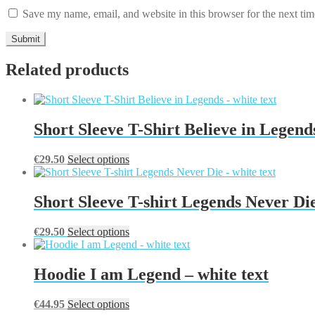
Save my name, email, and website in this browser for the next ti
Related products
Short Sleeve T-Shirt Believe in Legends
This
€
29.50
Select options
product
has
multiple
Short Sleeve T-shirt Legends Never Die
variants.
The
This
€
29.50
Select options
options
product
may
has
be
multiple
Hoodie I am Legend – white text
chosen
variants.
on
The
the
This
€
44.95
Select options
options
product