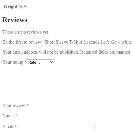
Weight
N/A
Reviews
There are no reviews yet.
Be the first to review “Short Sleeve T-Shirt Legends Let’s Go – white
Your email address will not be published.
Required fields are marked
Your rating
*
Your review
*
Name
*
Email
*