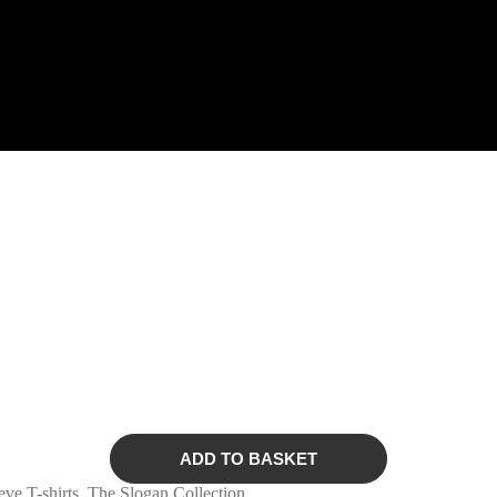
ADD TO BASKET
eve T-shirts
,
The Slogan Collection