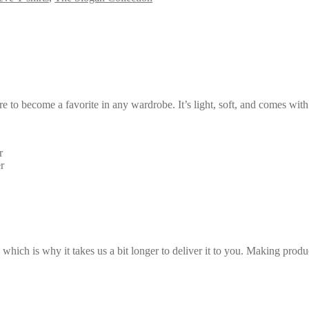
ure to become a favorite in any wardrobe. It’s light, soft, and comes wi
r
r
 which is why it takes us a bit longer to deliver it to you. Making pro