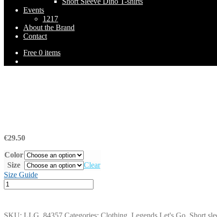
Short Sleeve Dino T-shirts
Events
1217
About the Brand
Contact
Free
0 items
€
29.50
Color
Size
Clear
Size Guide
Short
Sleeve
T-
Shirt
SKU:
LLG_84357
Categories:
Clothing
,
Legends Let's Go
,
Short sle