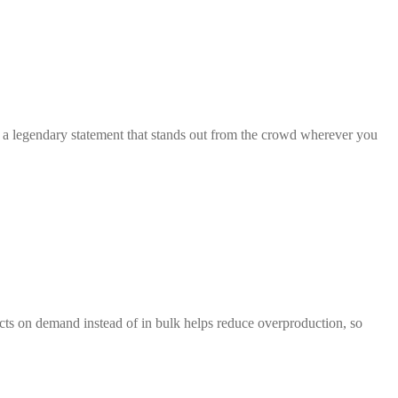
th a legendary statement that stands out from the crowd wherever you
ducts on demand instead of in bulk helps reduce overproduction, so