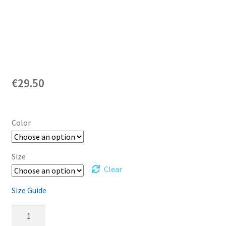
€
29.50
Color
Size
Clear
Size Guide
Diplodocus
-