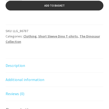
Black
ADD TO BASKET
print
A
quantity
l
t
SKU:
LLG_86787
e
Categories:
Clothing
,
Short Sleeve Dino T-shirts
,
The Dinosaur
r
Collection
n
a
t
i
Description
v
e
Additional information
:
Reviews (0)