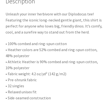
Description
Unleash your inner herbivore with our Diplodocus tee!
Featuring the iconic long-necked gentle giant, this shirt is
perfect for anyone who loves big, friendly dinos. It’s comfy,
cool, and a surefire way to stand out from the herd.
• 100% combed and ring-spun cotton
• Heather colors are 52% combed and ring-spun cotton,
48% polyester
• Athletic Heather is 90% combed and ring-spun cotton,
10% polyester
• Fabric weight: 4.2 oz/yd² (142 g/m2)
• Pre-shrunk fabric
• 32 singles
• Relaxed unisex fit
• Side-seamed construction