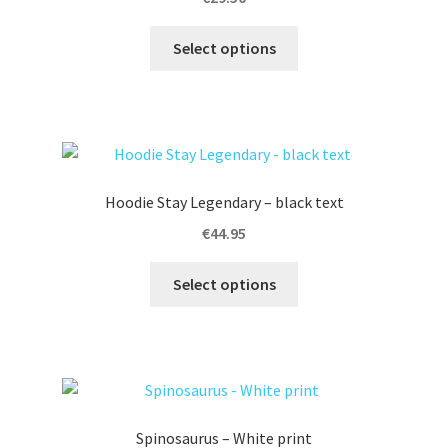
i
This
v
Select options
product
e
has
:
multiple
variants.
The
options
Hoodie Stay Legendary – black text
may
€
44.95
be
chosen
This
Select options
on
product
the
has
product
multiple
page
variants.
The
options
Spinosaurus – White print
may