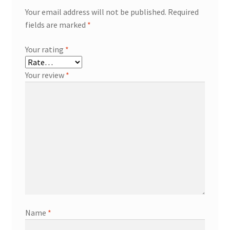
Your email address will not be published.
Required
fields are marked
*
Your rating
*
Your review
*
Name
*