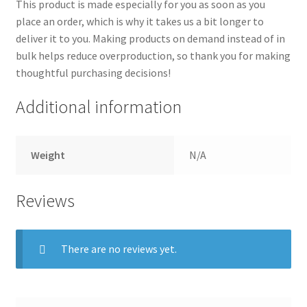
This product is made especially for you as soon as you
place an order, which is why it takes us a bit longer to
deliver it to you. Making products on demand instead of in
bulk helps reduce overproduction, so thank you for making
thoughtful purchasing decisions!
Additional information
Weight
N/A
Reviews
There are no reviews yet.