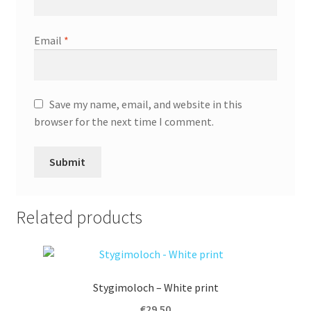
Email
*
Save my name, email, and website in this
browser for the next time I comment.
A
l
Related products
t
e
r
n
Stygimoloch – White print
a
t
€
29.50